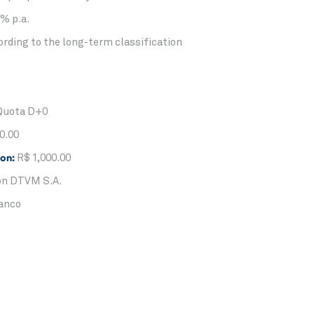
% p.a.
rding to the long-term classification
Quota D+0
0.00
ion:
R$ 1,000.00
n DTVM S.A.
anco