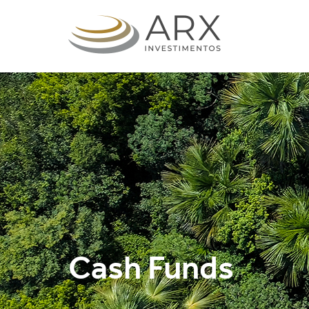
Cash Funds