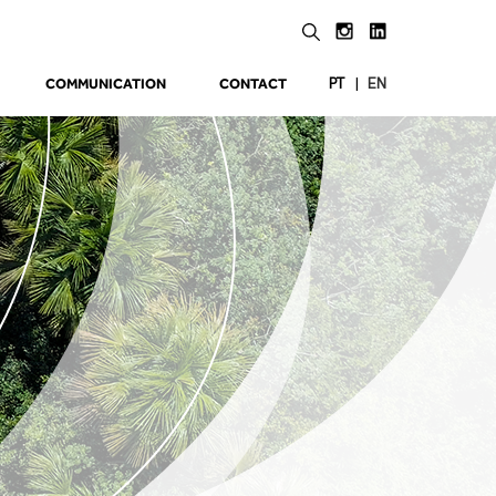
COMMUNICATION
CONTACT
|
PT
EN