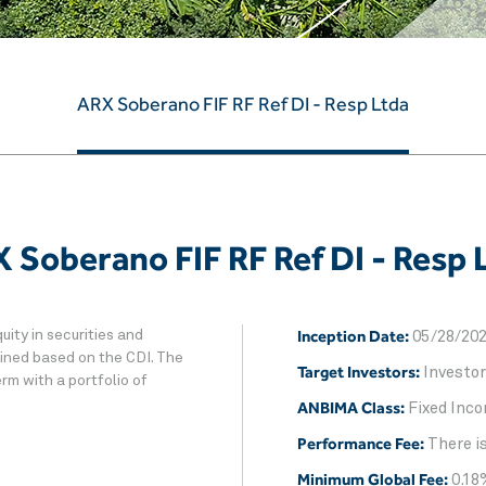
ARX Soberano FIF RF Ref DI - Resp Ltda
 Soberano FIF RF Ref DI - Resp 
Inception Date:
uity in securities and
05/28/20
tained based on the CDI. The
Target Investors:
Investor
rm with a portfolio of
ANBIMA Class:
Fixed Inco
Performance Fee:
There i
Minimum Global Fee:
0.18