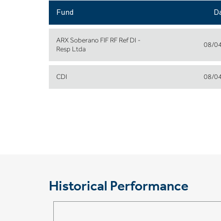
Fund
D
ARX Soberano FIF RF Ref DI -
08/0
Resp Ltda
CDI
08/0
Historical Performance