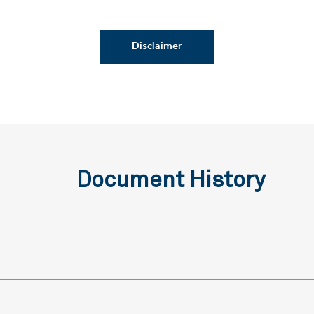
Disclaimer
Document History