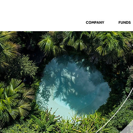
COMPANY
FUNDS