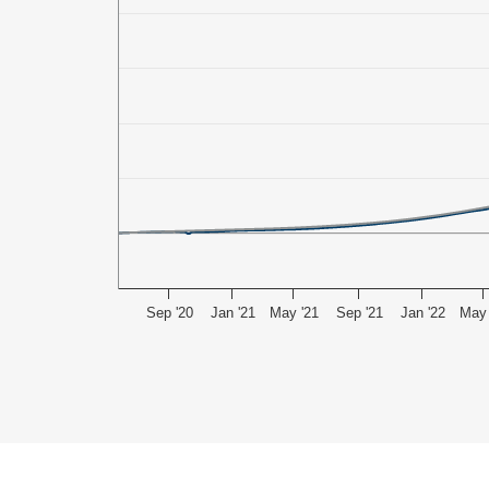
Sep '20
Jan '21
May '21
Sep '21
Jan '22
May 