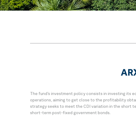
ARX
The fund’s investment policy consists in investing its eq
operations, aiming to get close to the profitability ob
strategy seeks to meet the CDI variation in the short te
short-term post-fixed government bonds.