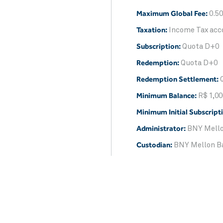
Maximum Global Fee:
0.50
Taxation:
Income Tax acco
Subscription:
Quota D+0
Redemption:
Quota D+0
Redemption Settlement:
Minimum Balance:
R$ 1,00
Minimum Initial Subscript
Administrator:
BNY Mello
Custodian:
BNY Mellon B