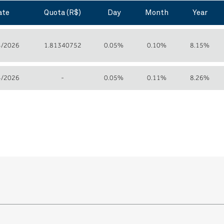
ate
Quota (R$)
Day
Month
Year
4/2026
1.81340752
0.05%
0.10%
8.15%
4/2026
-
0.05%
0.11%
8.26%