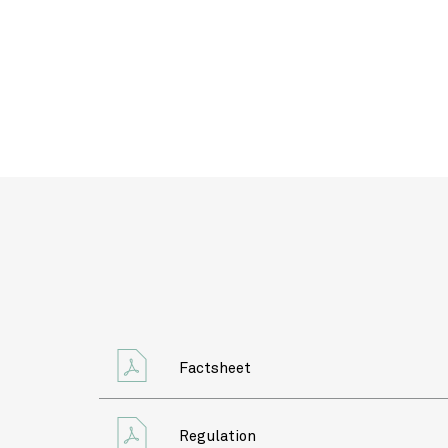
Factsheet
Regulation