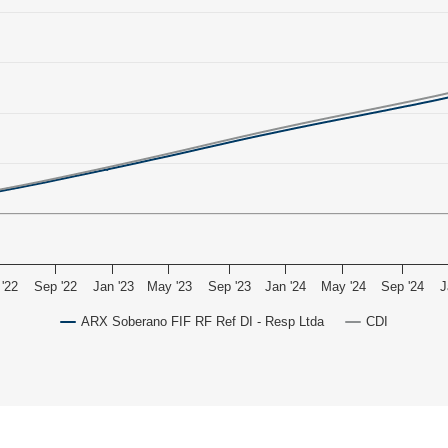
'22
Sep '22
Jan '23
May '23
Sep '23
Jan '24
May '24
Sep '24
J
ARX Soberano FIF RF Ref DI - Resp Ltda
CDI