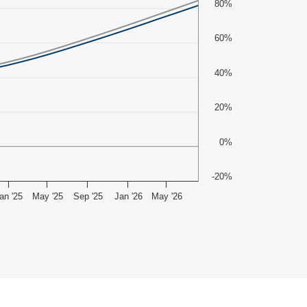
80%
60%
40%
20%
0%
-20%
an '25
May '25
Sep '25
Jan '26
May '26