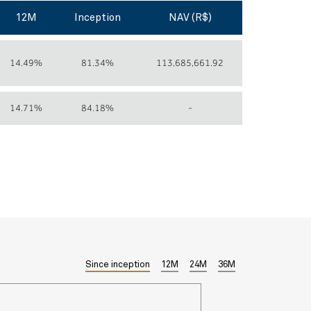
12M
Inception
NAV (R$)
14.49%
81.34%
113,685,661.92
14.71%
84.18%
-
Since inception
12M
24M
36M