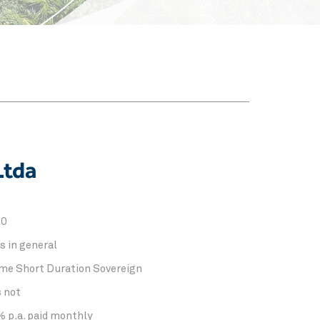
Ltda
20
s in general
me Short Duration Sovereign
s not
% p.a. paid monthly