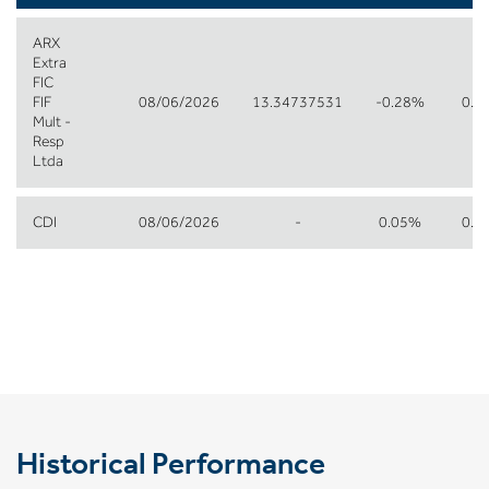
ARX
Extra
FIC
FIF
08/06/2026
13.34737531
-0.28%
0.1
Mult -
Resp
Ltda
CDI
08/06/2026
-
0.05%
0.2
Historical Performance