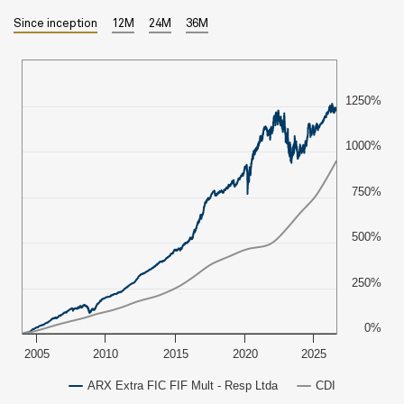
Since inception
12M
24M
36M
1250%
1000%
750%
500%
250%
0%
2005
2010
2015
2020
2025
ARX Extra FIC FIF Mult - Resp Ltda
CDI