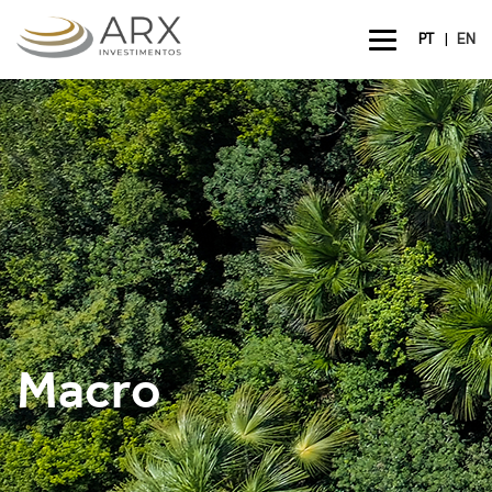
|
PT
EN
Macro