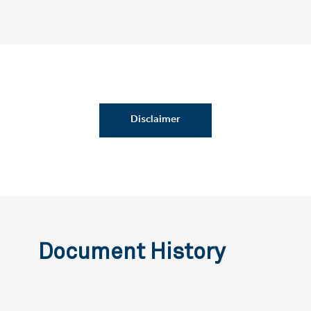
Disclaimer
Document History