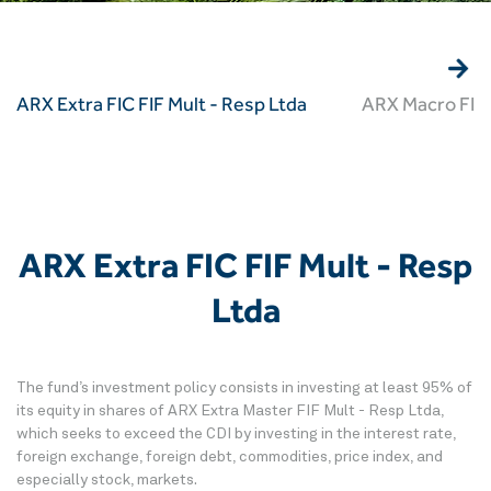
ARX Extra FIC FIF Mult - Resp Ltda
ARX Macro FIC 
ARX Extra FIC FIF Mult - Resp
Ltda
The fund’s investment policy consists in investing at least 95% of
its equity in shares of ARX Extra Master FIF Mult - Resp Ltda,
which seeks to exceed the CDI by investing in the interest rate,
foreign exchange, foreign debt, commodities, price index, and
especially stock, markets.