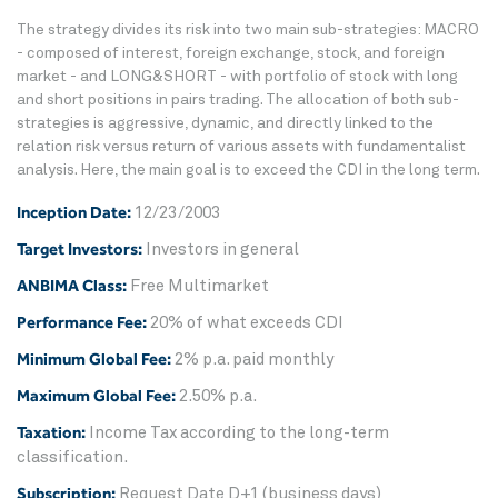
The strategy divides its risk into two main sub-strategies: MACRO
- composed of interest, foreign exchange, stock, and foreign
market - and LONG&SHORT - with portfolio of stock with long
and short positions in pairs trading. The allocation of both sub-
strategies is aggressive, dynamic, and directly linked to the
relation risk versus return of various assets with fundamentalist
analysis. Here, the main goal is to exceed the CDI in the long term.
Inception Date:
12/23/2003
Target Investors:
Investors in general
ANBIMA Class:
Free Multimarket
Performance Fee:
20% of what exceeds CDI
Minimum Global Fee:
2% p.a. paid monthly
Maximum Global Fee:
2.50% p.a.
Taxation:
Income Tax according to the long-term
classification.
Subscription:
Request Date D+1 (business days)