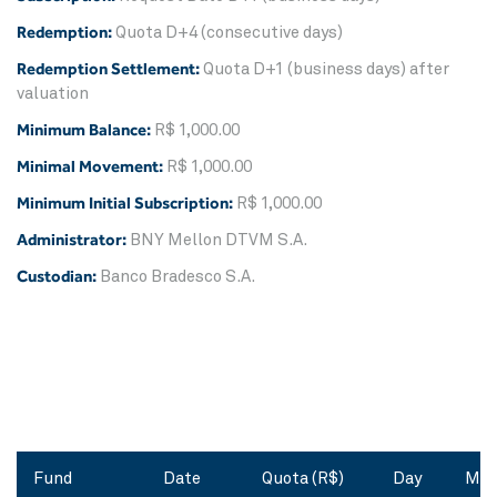
Redemption:
Quota D+4 (consecutive days)
Redemption Settlement:
Quota D+1 (business days) after
valuation
Minimum Balance:
R$ 1,000.00
Minimal Movement:
R$ 1,000.00
Minimum Initial Subscription:
R$ 1,000.00
Administrator:
BNY Mellon DTVM S.A.
Custodian:
Banco Bradesco S.A.
Fund
Date
Quota (R$)
Day
Mon