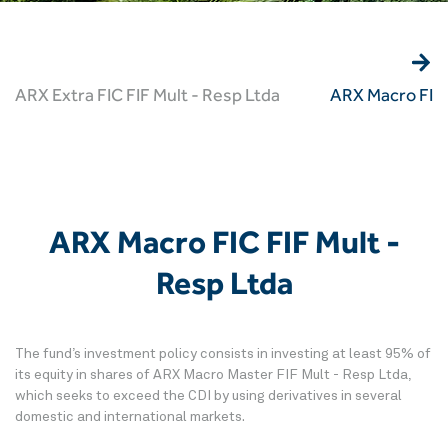
ARX Extra FIC FIF Mult - Resp Ltda
ARX Macro FIC 
ARX Macro FIC FIF Mult -
Resp Ltda
The fund’s investment policy consists in investing at least 95% of
its equity in shares of ARX Macro Master FIF Mult - Resp Ltda,
which seeks to exceed the CDI by using derivatives in several
domestic and international markets.