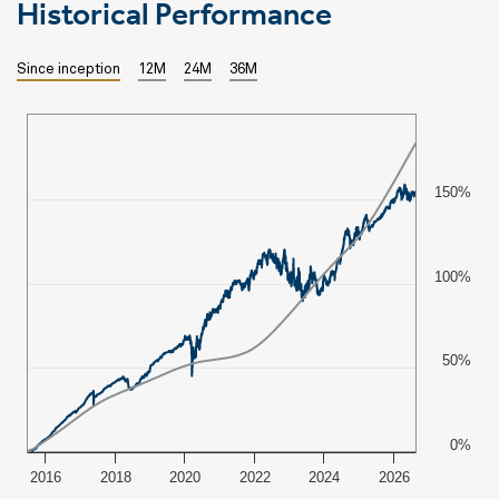
Historical Performance
Since inception
12M
24M
36M
150%
100%
50%
0%
2016
2018
2020
2022
2024
2026