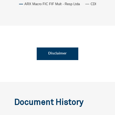
ARX Macro FIC FIF Mult - Resp Ltda
CDI
Disclaimer
Document History