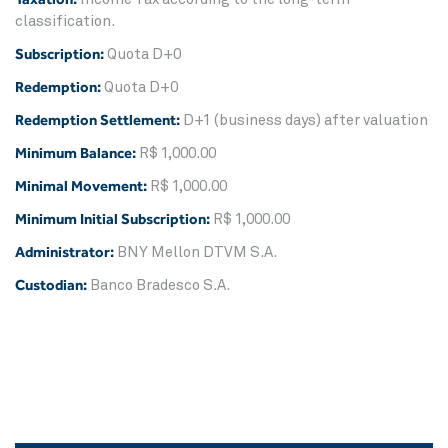
classification.
Subscription:
Quota D+0
Redemption:
Quota D+0
Redemption Settlement:
D+1 (business days) after valuation
Minimum Balance:
R$ 1,000.00
Minimal Movement:
R$ 1,000.00
Minimum Initial Subscription:
R$ 1,000.00
Administrator:
BNY Mellon DTVM S.A.
Custodian:
Banco Bradesco S.A.