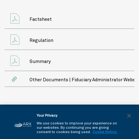
Factsheet
Regulation
Summary
Other Documents | Fiduciary Administrator Websit
Copyright © 2026 - All rights reserved
Your Privacy
Privacy Policy
We use cookies to improve your experience on
our websites. By continuing you are giving
consent to cookies being used.
Cookie Notice.