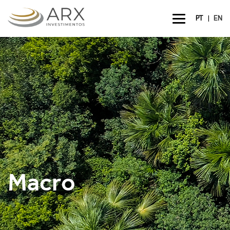
|
PT
EN
Macro