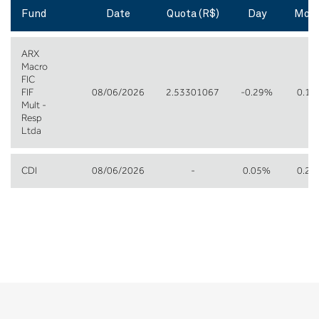
Fund
Date
Quota (R$)
Day
Mon
ARX
Macro
FIC
FIF
08/06/2026
2.53301067
-0.29%
0.1
Mult -
Resp
Ltda
CDI
08/06/2026
-
0.05%
0.2