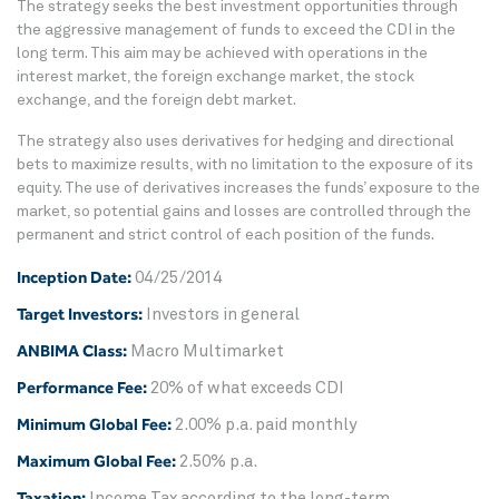
The strategy seeks the best investment opportunities through
the aggressive management of funds to exceed the CDI in the
long term. This aim may be achieved with operations in the
interest market, the foreign exchange market, the stock
exchange, and the foreign debt market.
The strategy also uses derivatives for hedging and directional
bets to maximize results, with no limitation to the exposure of its
equity. The use of derivatives increases the funds’ exposure to the
market, so potential gains and losses are controlled through the
permanent and strict control of each position of the funds.
Inception Date:
04/25/2014
Target Investors:
Investors in general
ANBIMA Class:
Macro Multimarket
Performance Fee:
20% of what exceeds CDI
Minimum Global Fee:
2.00% p.a. paid monthly
Maximum Global Fee:
2.50% p.a.
Taxation:
Income Tax according to the long-term